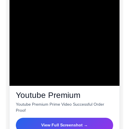
Youtube Premium
Youtube Premium Prime Video Successful Order
Proof
View Full Screenshot →