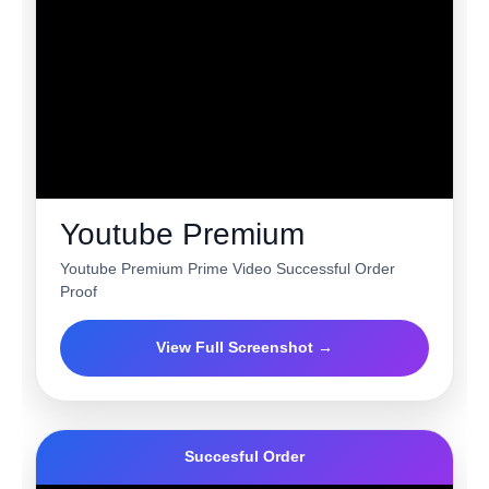
Youtube Premium
Youtube Premium Prime Video Successful Order
Proof
View Full Screenshot →
Succesful Order