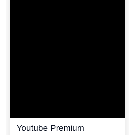
Youtube Premium