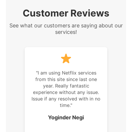
Customer Reviews
See what our customers are saying about our
services!
"I am using Netflix services
from this site since last one
year. Really fantastic
experience without any issue.
Issue if any resolved with in no
time."
Yoginder Negi