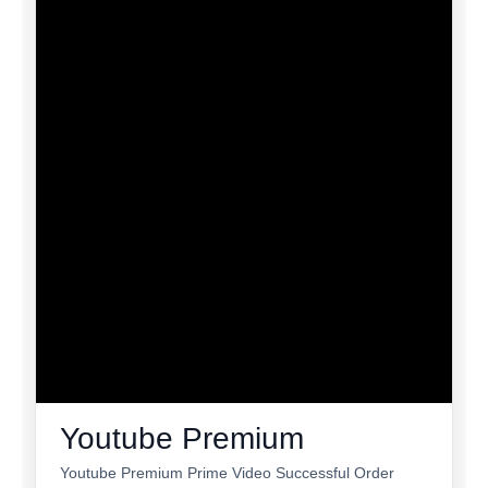
Youtube Premium
Youtube Premium Prime Video Successful Order