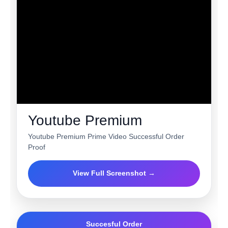
Youtube Premium
Youtube Premium Prime Video Successful Order
Proof
View Full Screenshot →
Succesful Order