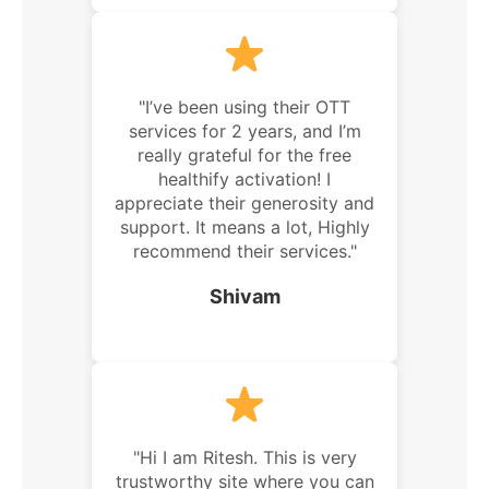
"I’ve been using their OTT
services for 2 years, and I’m
really grateful for the free
healthify activation! I
appreciate their generosity and
support. It means a lot, Highly
recommend their services."
Shivam
"Hi I am Ritesh. This is very
trustworthy site where you can