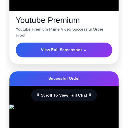
Youtube Premium
Youtube Premium Prime Video Successful Order
Proof
View Full Screenshot →
Succesful Order
⬇ Scroll To View Full Chat ⬇