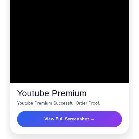
Youtube Premium
Youtube Premium Successful Order Proof.
View Full Screenshot →