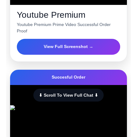
Youtube Premium
Youtube Premium Prime Video Successful Order
Proof
View Full Screenshot →
Succesful Order
⬇ Scroll To View Full Chat ⬇