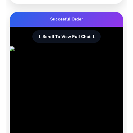
Succesful Order
⬇ Scroll To View Full Chat ⬇