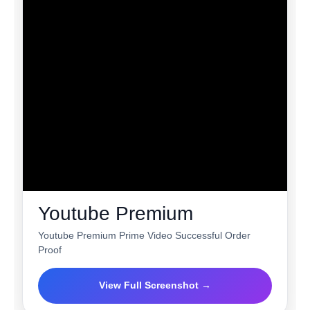
Youtube Premium
Youtube Premium Prime Video Successful Order
Proof
View Full Screenshot →