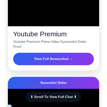
Youtube Premium
Youtube Premium Prime Video Successful Order
Proof
View Full Screenshot →
Succesful Order
⬇ Scroll To View Full Chat ⬇