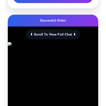
Succesful Order
⬇ Scroll To View Full Chat ⬇