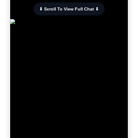
⬇ Scroll To View Full Chat ⬇