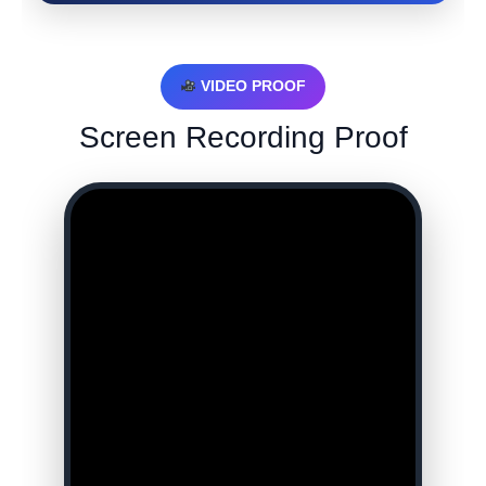
VIDEO PROOF
Screen Recording Proof