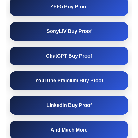
ZEE5 Buy Proof
SonyLIV Buy Proof
ChatGPT Buy Proof
YouTube Premium Buy Proof
LinkedIn Buy Proof
And Much More