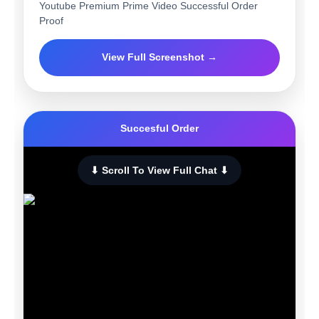
Youtube Premium Prime Video Successful Order
Proof
View Full Screenshot →
Succesful Order
⬇ Scroll To View Full Chat ⬇