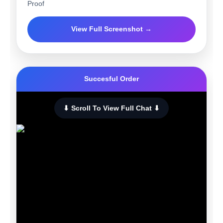
Proof
View Full Screenshot →
Succesful Order
⬇ Scroll To View Full Chat ⬇