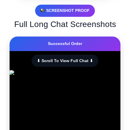
SCREENSHOT PROOF
Full Long Chat Screenshots
Successful Order
⬇ Scroll To View Full Chat ⬇