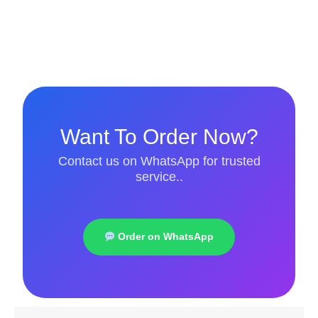
Want To Order Now?
Contact us on WhatsApp for trusted
service..
Order on WhatsApp