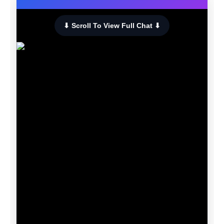
⬇ Scroll To View Full Chat ⬇