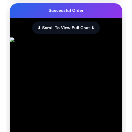
Successful Order
⬇ Scroll To View Full Chat ⬇