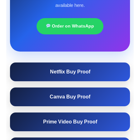
available here.
Order on WhatsApp
Netflix Buy Proof
Canva Buy Proof
Prime Video Buy Proof