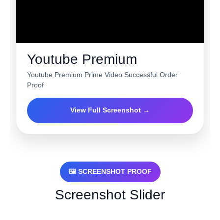
Youtube Premium
Youtube Premium Prime Video Successful Order
Proof
View Full Screenshot →
🖼 SCREENSHOT PROOF
Screenshot Slider