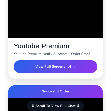
Youtube Premium
Youtube Premium Netflix Successful Order Proof.
View Full Screenshot →
Succesful Order
⬇ Scroll To View Full Chat ⬇