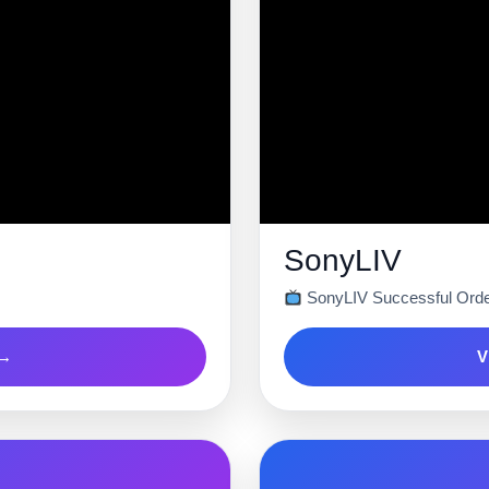
SonyLIV
SonyLIV Successful Orde
 →
V