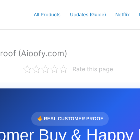
All Products
Updates (Guide)
Netflix
roof (Aioofy.com)
Rate this page
REAL CUSTOMER PROOF
omer Buy & Happy 