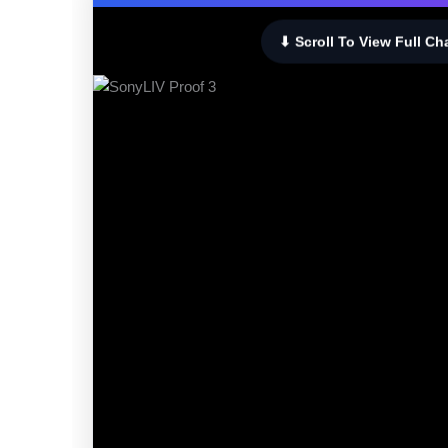
⬇ Scroll To View Full Ch