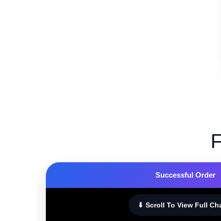
F
Successful Order
⬇ Scroll To View Full Ch