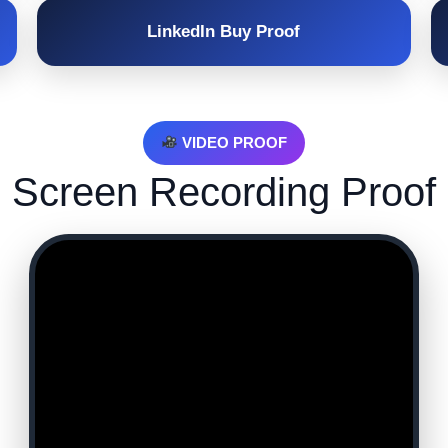
LinkedIn Buy Proof
VIDEO PROOF
Screen Recording Proof