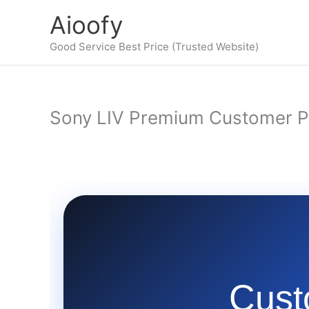
Skip
Aioofy
to
content
Good Service Best Price (Trusted Website)
Sony LIV Premium Customer P
Cust