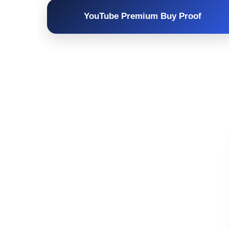
YouTube Premium Buy Proof