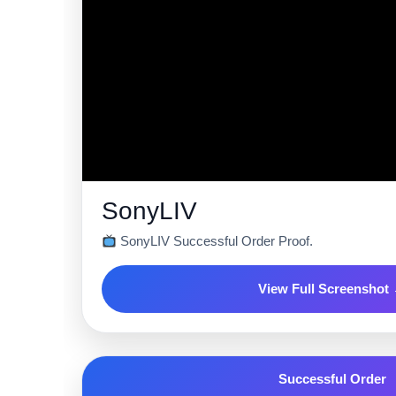
SonyLIV
SonyLIV Successful Order Proof.
View Full Screenshot
Successful Order