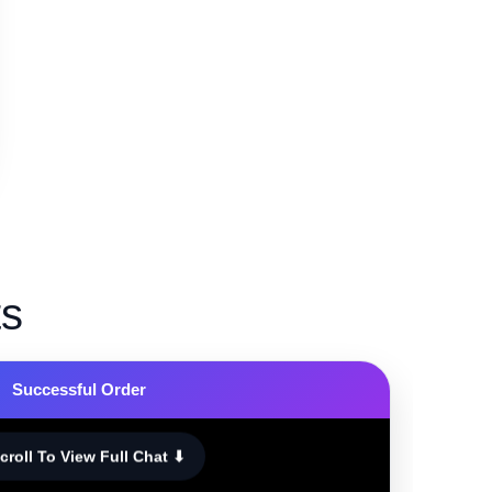
ts
Successful Order
croll To View Full Chat ⬇