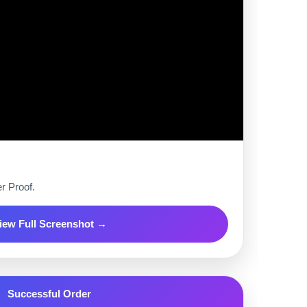
r Proof.
iew Full Screenshot →
Successful Order