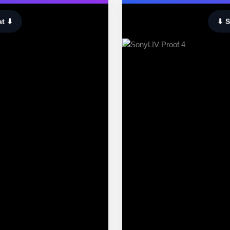
at ⬇
⬇ S