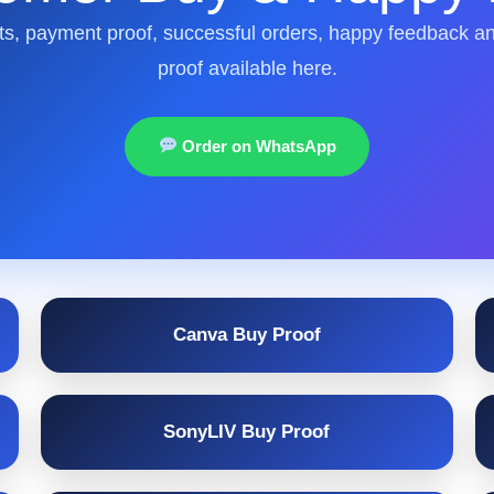
s, payment proof, successful orders, happy feedback a
proof available here.
Order on WhatsApp
Canva Buy Proof
SonyLIV Buy Proof