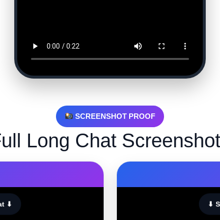
SCREENSHOT PROOF
ull Long Chat Screensho
at ⬇
⬇ S