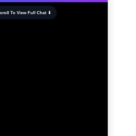
croll To View Full Chat ⬇