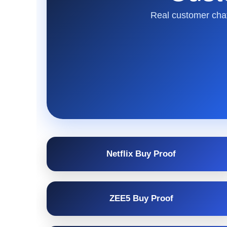
Real customer chat
Netflix Buy Proof
ZEE5 Buy Proof