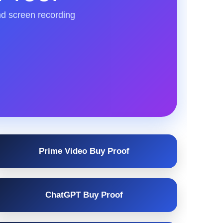
nd screen recording
Prime Video Buy Proof
ChatGPT Buy Proof