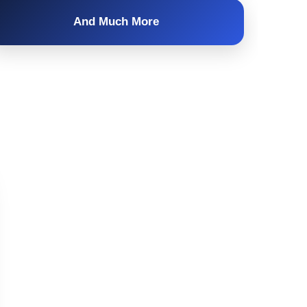
And Much More