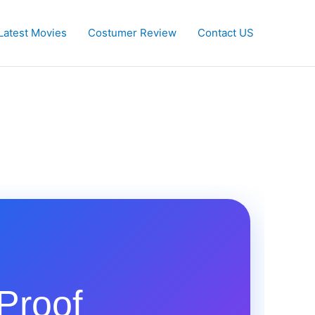
Latest Movies
Costumer Review
Contact US
Proof