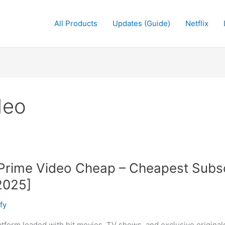
All Products
Updates (Guide)
Netflix
deo
rime Video Cheap – Cheapest Subscr
2025]
fy
tform loaded with hit movies, TV shows, and exclusive original