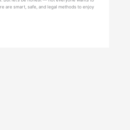
ere are smart, safe, and legal methods to enjoy