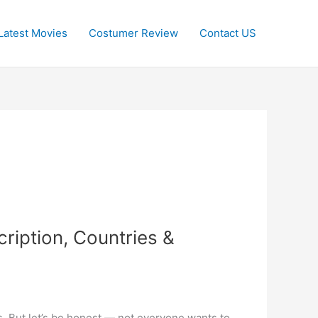
Latest Movies
Costumer Review
Contact US
iption, Countries &
s. But let’s be honest — not everyone wants to