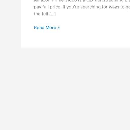
Prime
pay full price. If you’re searching for ways to
Video
the full […]
Cheap
–
Read More »
Cheapest
Subscription,
Countries
&
Accounts
[Ultimate
Guide
2025]