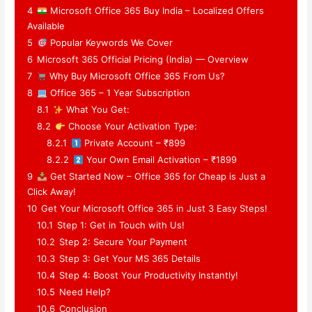
4
Microsoft Office 365 Buy India – Localized Offers
Available
5
Popular Keywords We Cover
6
Microsoft 365 Official Pricing (India) — Overview
7
Why Buy Microsoft Office 365 From Us?
8
Office 365 – 1 Year Subscription
8.1
What You Get:
8.2
Choose Your Activation Type:
8.2.1
Private Account – ₹899
8.2.2
Your Own Email Activation – ₹1899
9
Get Started Now – Office 365 for Cheap is Just a
Click Away!
10
Get Your Microsoft Office 365 in Just 3 Easy Steps!
10.1
Step 1: Get in Touch with Us!
10.2
Step 2: Secure Your Payment
10.3
Step 3: Get Your MS 365 Details
10.4
Step 4: Boost Your Productivity Instantly!
10.5
Need Help?
10.6
Conclusion