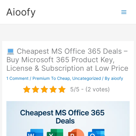
Skip
Aioofy
to
content
Cheapest MS Office 365 Deals –
Buy Microsoft 365 Product Key,
License & Subscription at Low Price
1 Comment
/
Premium To Cheap
,
Uncategorized
/ By
aioofy
5/5 - (2 votes)