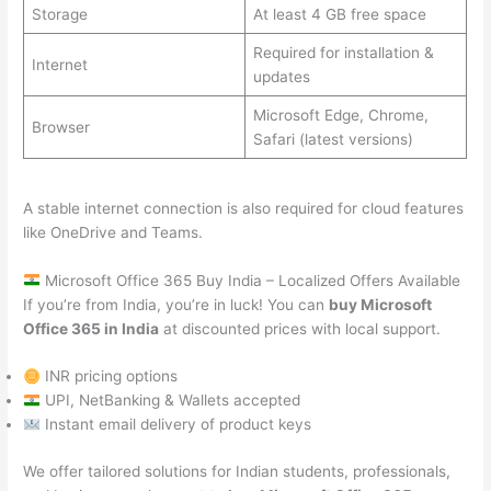
Storage
At least 4 GB free space
Required for installation &
Internet
updates
Microsoft Edge, Chrome,
Browser
Safari (latest versions)
A stable internet connection is also required for cloud features
like OneDrive and Teams.
Microsoft Office 365 Buy India – Localized Offers Available
If you’re from India, you’re in luck! You can
buy Microsoft
Office 365 in India
at discounted prices with local support.
INR pricing options
UPI, NetBanking & Wallets accepted
Instant email delivery of product keys
We offer tailored solutions for Indian students, professionals,