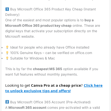
Buy Microsoft Office 365 Product Key Cheap (Instant
Delivery)
One of the easiest and most popular options is to
buy a
Microsoft Office 365 product key cheap
online. These are
digital keys that activate your subscription directly on the
Microsoft website.
Ideal for people who already have Office installed
100% Genuine Keys – can be verified on office.com
Suitable for Windows & Mac
This is by far the
cheapest MS 365
option available if you
want full features without monthly payments.
Looking to get
Canva Pro at a cheap price
?
Click here
to unlock exclusive tips and offers!
Buy Microsoft Office 365 Account (Pre-Activated)
A
Microsoft 365 account
comes pre-activated with a valid