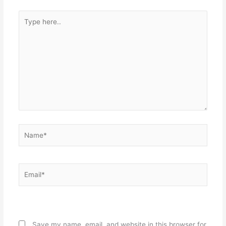
Type
here..
Name*
Email*
Website
Save my name, email, and website in this browser for