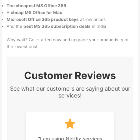
The cheapest MS Office 365
A
cheap MS Office for Mac
Microsoft Office 365 product keys
at low prices
And the
best MS 365 subscription deals
in India
Why wait? Get started now and upgrade your productivity at
the lowest cost.
Customer Reviews
See what our customers are saying about our
services!
"I am using Netflix services