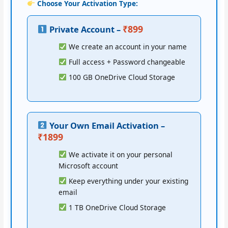
Choose Your Activation Type:
₹899
Private Account –
We create an account in your name
Full access + Password changeable
100 GB OneDrive Cloud Storage
Your Own Email Activation –
₹1899
We activate it on your personal
Microsoft account
Keep everything under your existing
email
1 TB OneDrive Cloud Storage