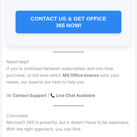
CONTACT US & GET OFFICE
365 NOW!
Need Help?
If you’re confused between subscription and one-time
purchase, or not sure which
MS Office license
suits your
needs, our experts are here to help you.
Contact Support
|
Live Chat Available
Conclusion
Microsoft 365 is powerful, but it doesn’t have to be expensive.
With the right approach, you can find: