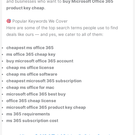
and businesses who want to
buy Microsoft Office 365
product key cheap
.
Popular Keywords We Cover
Here are some of the top search terms people use to find
deals like ours — and yes, we cater to all of them:
cheapest ms office 365
ms office 365 cheap key
buy microsoft office 365 account
cheap ms office license
cheap ms office software
cheapest microsoft 365 subscription
cheap ms office for mac
microsoft office 365 best buy
office 365 cheap license
microsoft office 365 product key cheap
ms 365 requirements
ms 365 subscription cost