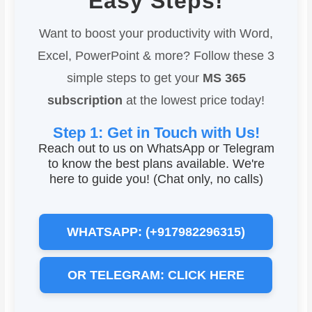
Easy Steps!
Want to boost your productivity with Word,
Excel, PowerPoint & more? Follow these 3
simple steps to get your
MS 365
subscription
at the lowest price today!
Step 1: Get in Touch with Us!
Reach out to us on WhatsApp or Telegram
to know the best plans available. We're
here to guide you! (Chat only, no calls)
WHATSAPP: (+917982296315)
OR TELEGRAM: CLICK HERE