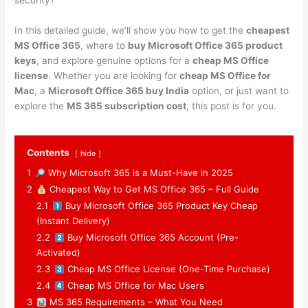
security?
In this detailed guide, we’ll show you how to get the
cheapest
MS Office 365
, where to
buy Microsoft Office 365 product
keys
, and explore genuine options for a
cheap MS Office
license
. Whether you are looking for
cheap MS Office for
Mac
, a
Microsoft Office 365 buy India
option, or just want to
explore the
MS 365 subscription cost
, this post is for you.
Contents
hide
1
Why Microsoft 365 is a Must-Have in 2025
2
Cheapest Way to Get MS Office 365 – Full Guide
2.1
Buy Microsoft Office 365 Product Key Cheap
(Instant Delivery)
2.2
Buy Microsoft Office 365 Account (Pre-
Activated)
2.3
Cheap MS Office License (One-Time Purchase)
2.4
Cheap MS Office for Mac Users
3
MS 365 Requirements – What You Need