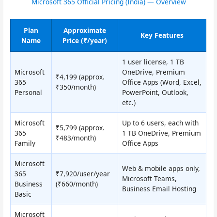
Microsoft 365 Official Pricing (India) — Overview
Plan
Approximate
Key Features
Name
Price (₹/year)
1 user license, 1 TB
Microsoft
OneDrive, Premium
₹4,199 (approx.
365
Office Apps (Word, Excel,
₹350/month)
Personal
PowerPoint, Outlook,
etc.)
Microsoft
Up to 6 users, each with
₹5,799 (approx.
365
1 TB OneDrive, Premium
₹483/month)
Family
Office Apps
Microsoft
Web & mobile apps only,
365
₹7,920/user/year
Microsoft Teams,
Business
(₹660/month)
Business Email Hosting
Basic
Microsoft