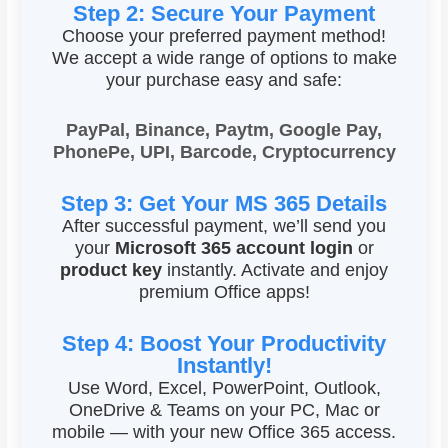
Step 2: Secure Your Payment
Choose your preferred payment method!
We accept a wide range of options to make
your purchase easy and safe:
PayPal, Binance, Paytm, Google Pay,
PhonePe, UPI, Barcode, Cryptocurrency
Step 3: Get Your MS 365 Details
After successful payment, we’ll send you
your
Microsoft 365 account login
or
product key
instantly. Activate and enjoy
premium Office apps!
Step 4: Boost Your Productivity
Instantly!
Use Word, Excel, PowerPoint, Outlook,
OneDrive & Teams on your PC, Mac or
mobile — with your new Office 365 access.