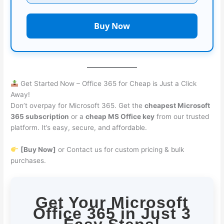
Buy Now
Get Started Now – Office 365 for Cheap is Just a Click
Away!
Don’t overpay for Microsoft 365. Get the
cheapest Microsoft
365 subscription
or a
cheap MS Office key
from our trusted
platform. It’s easy, secure, and affordable.
[Buy Now]
or Contact us for custom pricing & bulk
purchases.
Get Your Microsoft
Office 365 in Just 3