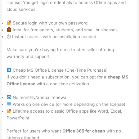
license. You get login credentials to access Office apps and
cloud services.
Secure login with your own password
Ideal for freelancers, students, and small businesses
⏱ Instant access with no installation needed
Make sure you’re buying from a trusted seller offering
warranty and support.
Cheap MS Office License (One-Time Purchase)
If you don’t need a subscription, you can opt for a
cheap MS
Office license
with a one-time activation.
No monthly/annual renewal
Works on one device (or more depending on the license)
Lifetime access to classic Office apps like Word, Excel,
PowerPoint
Perfect for users who want
Office 365 for cheap
with no
strings attached.