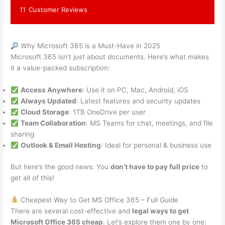
11
Customer Reviews
Why Microsoft 365 is a Must-Have in 2025
Microsoft 365 isn’t just about documents. Here’s what makes
it a value-packed subscription:
Access Anywhere
: Use it on PC, Mac, Android, iOS
Always Updated
: Latest features and security updates
Cloud Storage
: 1TB OneDrive per user
Team Collaboration
: MS Teams for chat, meetings, and file
sharing
Outlook & Email Hosting
: Ideal for personal & business use
But here’s the good news: You
don’t have to pay full price
to
get all of this!
Cheapest Way to Get MS Office 365 – Full Guide
There are several cost-effective and
legal ways to get
Microsoft Office 365 cheap
. Let’s explore them one by one: