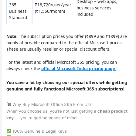
Desktop + web apps,
365
₹18,720/user/year
business services
Business
(₹1,560/month)
included
Standard
Note:
The subscription prices you offer (₹899 and ₹1899) are
highly affordable compared to the official Microsoft prices.
These are usually reseller or special discount offers.
For the latest and official Microsoft 365 pricing, you can
always check the
official Microsoft India pricing page
.
You save a lot by choosing our special offers while getting
genuine and fully functional Microsoft 365 subscriptions!
Why Buy Microsoft Office 365 From Us?
When you choose us, you’re not just getting a
cheap product
key
— you’re getting peace of mind.
100% Genuine & Legal Keys