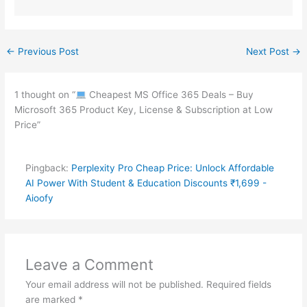
←
Previous Post
Next Post
→
1 thought on “
Cheapest MS Office 365 Deals – Buy
Microsoft 365 Product Key, License & Subscription at Low
Price”
Pingback:
Perplexity Pro Cheap Price: Unlock Affordable
AI Power With Student & Education Discounts ₹1,699 -
Aioofy
Leave a Comment
Your email address will not be published.
Required fields
are marked
*