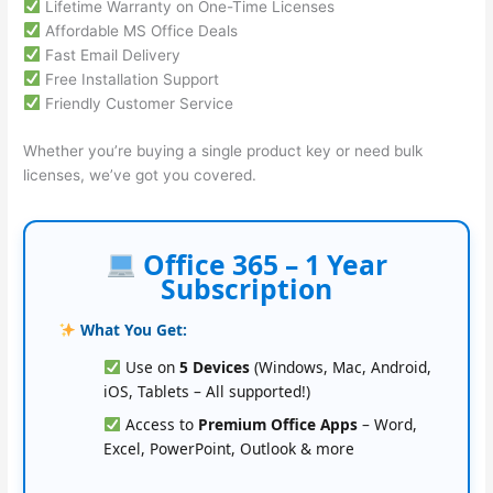
Lifetime Warranty on One-Time Licenses
Affordable MS Office Deals
Fast Email Delivery
Free Installation Support
Friendly Customer Service
Whether you’re buying a single product key or need bulk
licenses, we’ve got you covered.
Office 365 – 1 Year
Subscription
What You Get:
Use on
5 Devices
(Windows, Mac, Android,
iOS, Tablets – All supported!)
Access to
Premium Office Apps
– Word,
Excel, PowerPoint, Outlook & more