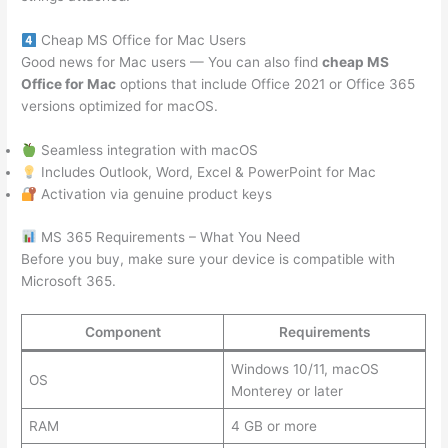
Cheap MS Office for Mac Users
Good news for Mac users — You can also find
cheap MS
Office for Mac
options that include Office 2021 or Office 365
versions optimized for macOS.
Seamless integration with macOS
Includes Outlook, Word, Excel & PowerPoint for Mac
Activation via genuine product keys
MS 365 Requirements – What You Need
Before you buy, make sure your device is compatible with
Microsoft 365.
Component
Requirements
Windows 10/11, macOS
OS
Monterey or later
RAM
4 GB or more