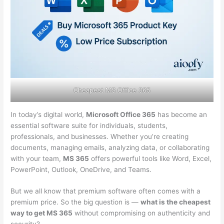
Cheapest MS Office 365
In today’s digital world,
Microsoft Office 365
has become an
essential software suite for individuals, students,
professionals, and businesses. Whether you’re creating
documents, managing emails, analyzing data, or collaborating
with your team,
MS 365
offers powerful tools like Word, Excel,
PowerPoint, Outlook, OneDrive, and Teams.
But we all know that premium software often comes with a
premium price. So the big question is —
what is the cheapest
way to get MS 365
without compromising on authenticity and