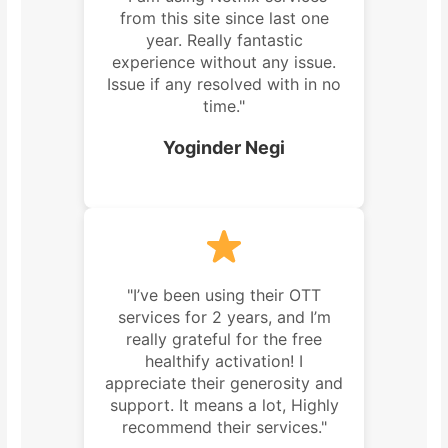
from this site since last one
year. Really fantastic
experience without any issue.
Issue if any resolved with in no
time."
Yoginder Negi
"I’ve been using their OTT
services for 2 years, and I’m
really grateful for the free
healthify activation! I
appreciate their generosity and
support. It means a lot, Highly
recommend their services."