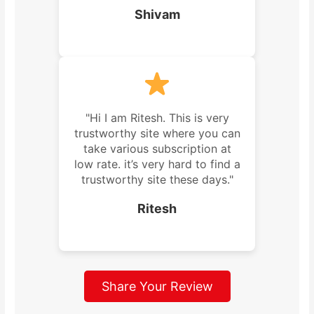
Shivam
"Hi I am Ritesh. This is very
trustworthy site where you can
take various subscription at
low rate. it’s very hard to find a
trustworthy site these days."
Ritesh
Share Your Review